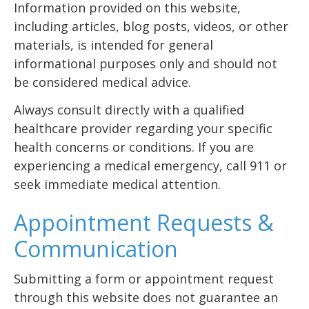
Information provided on this website,
including articles, blog posts, videos, or other
materials, is intended for general
informational purposes only and should not
be considered medical advice.
Always consult directly with a qualified
healthcare provider regarding your specific
health concerns or conditions. If you are
experiencing a medical emergency, call 911 or
seek immediate medical attention.
Appointment Requests &
Communication
Submitting a form or appointment request
through this website does not guarantee an