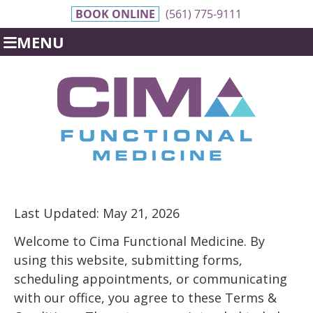
BOOK ONLINE
(561) 775-9111
MENU
Last Updated: May 21, 2026
Welcome to Cima Functional Medicine. By
using this website, submitting forms,
scheduling appointments, or communicating
with our office, you agree to these Terms &