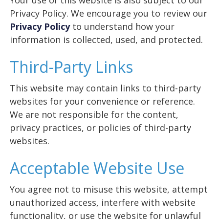
Your use of this website is also subject to our
Privacy Policy. We encourage you to review our
Privacy Policy
to understand how your
information is collected, used, and protected.
Third-Party Links
This website may contain links to third-party
websites for your convenience or reference.
We are not responsible for the content,
privacy practices, or policies of third-party
websites.
Acceptable Website Use
You agree not to misuse this website, attempt
unauthorized access, interfere with website
functionality, or use the website for unlawful