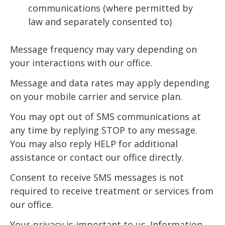
communications (where permitted by
law and separately consented to)
Message frequency may vary depending on
your interactions with our office.
Message and data rates may apply depending
on your mobile carrier and service plan.
You may opt out of SMS communications at
any time by replying STOP to any message.
You may also reply HELP for additional
assistance or contact our office directly.
Consent to receive SMS messages is not
required to receive treatment or services from
our office.
Your privacy is important to us. Information