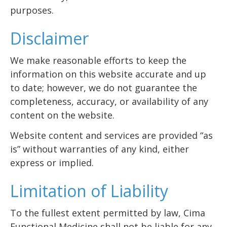
purposes.
Disclaimer
We make reasonable efforts to keep the
information on this website accurate and up
to date; however, we do not guarantee the
completeness, accuracy, or availability of any
content on the website.
Website content and services are provided “as
is” without warranties of any kind, either
express or implied.
Limitation of Liability
To the fullest extent permitted by law, Cima
Functional Medicine shall not be liable for any