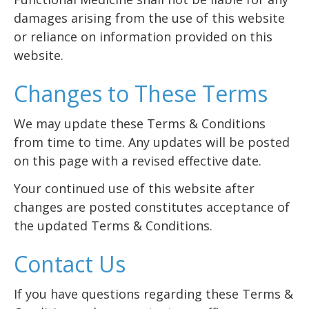
damages arising from the use of this website
or reliance on information provided on this
website.
Changes to These Terms
We may update these Terms & Conditions
from time to time. Any updates will be posted
on this page with a revised effective date.
Your continued use of this website after
changes are posted constitutes acceptance of
the updated Terms & Conditions.
Contact Us
If you have questions regarding these Terms &