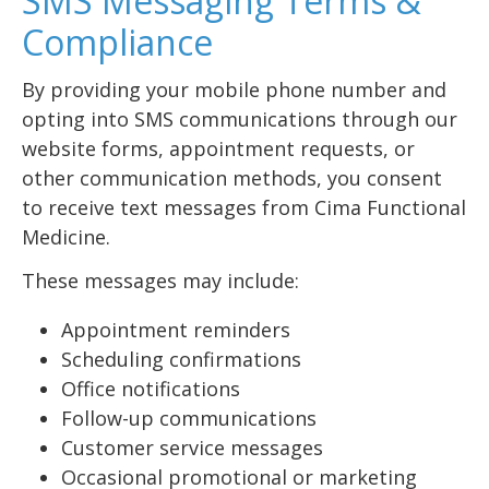
SMS Messaging Terms &
Compliance
By providing your mobile phone number and
opting into SMS communications through our
website forms, appointment requests, or
other communication methods, you consent
to receive text messages from Cima Functional
Medicine.
These messages may include:
Appointment reminders
Scheduling confirmations
Office notifications
Follow-up communications
Customer service messages
Occasional promotional or marketing