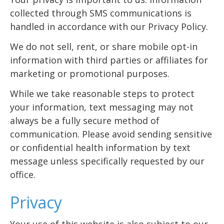
collected through SMS communications is
handled in accordance with our Privacy Policy.
We do not sell, rent, or share mobile opt-in
information with third parties or affiliates for
marketing or promotional purposes.
While we take reasonable steps to protect
your information, text messaging may not
always be a fully secure method of
communication. Please avoid sending sensitive
or confidential health information by text
message unless specifically requested by our
office.
Privacy