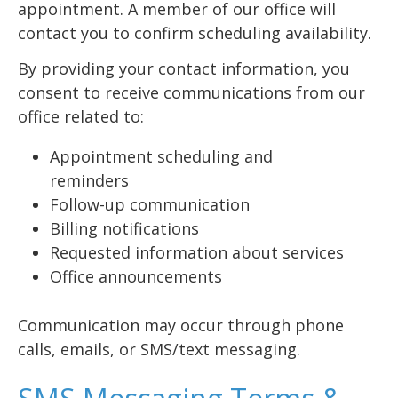
appointment. A member of our office will
contact you to confirm scheduling availability.
By providing your contact information, you
consent to receive communications from our
office related to:
Appointment scheduling and
reminders
Follow-up communication
Billing notifications
Requested information about services
Office announcements
Communication may occur through phone
calls, emails, or SMS/text messaging.