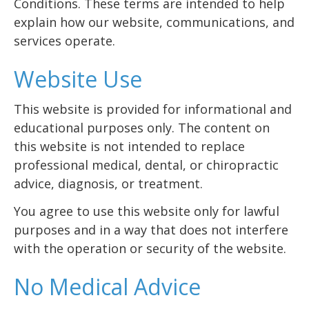
Conditions. These terms are intended to help
explain how our website, communications, and
services operate.
Website Use
This website is provided for informational and
educational purposes only. The content on
this website is not intended to replace
professional medical, dental, or chiropractic
advice, diagnosis, or treatment.
You agree to use this website only for lawful
purposes and in a way that does not interfere
with the operation or security of the website.
No Medical Advice