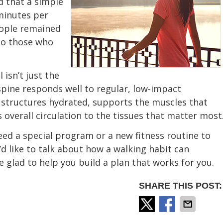
d that a simple
minutes per
eople remained
to those who
 isn’t just the
spine responds well to regular, low-impact
structures hydrated, supports the muscles that
 overall circulation to the tissues that matter most
eed a special program or a new fitness routine to
’d like to talk about how a walking habit can
 glad to help you build a plan that works for you.
SHARE THIS POST: