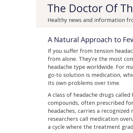
The Doctor Of Th
Healthy news and information fr
A Natural Approach to F
If you suffer from tension headac
from alone. They’re the most c
headache type worldwide. For ma
go-to solution is medication, whi
its own problems over time.
A class of headache drugs called 
compounds, often prescribed for
headaches, carries a recognized r
researchers call medication over
a cycle where the treatment grad