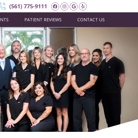
Facebook Social Button
Instagram Social Butt
Google Social Butto
Yelp Social Butto
(561) 775-9111
ENTS
PATIENT REVIEWS
CONTACT US