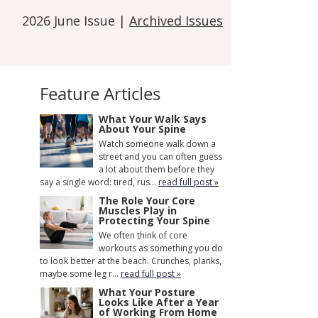
2026 June Issue |
Archived Issues
Feature Articles
What Your Walk Says
About Your Spine
Watch someone walk down a
street and you can often guess
a lot about them before they
say a single word: tired, rus...
read full post »
The Role Your Core
Muscles Play in
Protecting Your Spine
We often think of core
workouts as something you do
to look better at the beach. Crunches, planks,
maybe some leg r...
read full post »
What Your Posture
Looks Like After a Year
of Working From Home