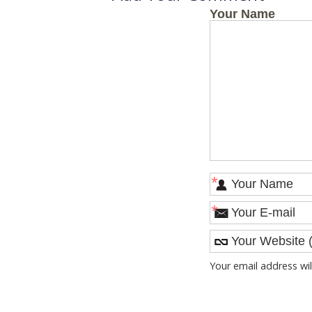
Your Name
*
*
Your email address wil