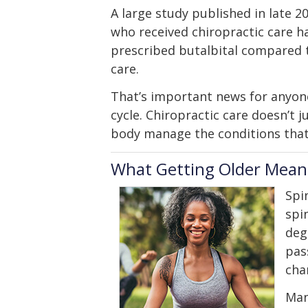
A large study published in late 
who received chiropractic care ha
prescribed butalbital compared t
care.
That’s important news for anyon
cycle. Chiropractic care doesn’t 
body manage the conditions that 
What Getting Older Means
Spi
spi
deg
pas
cha
Man