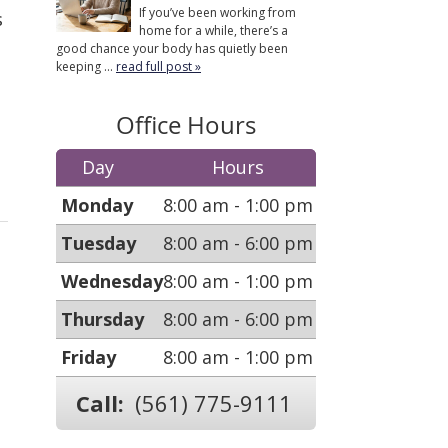
If you’ve been working from
s
home for a while, there’s a
good chance your body has quietly been
keeping ...
read full post »
Office Hours
Day
Hours
Monday
8:00 am - 1:00 pm
Tuesday
8:00 am - 6:00 pm
Wednesday
8:00 am - 1:00 pm
Thursday
8:00 am - 6:00 pm
Friday
8:00 am - 1:00 pm
Call:
(561) 775-9111