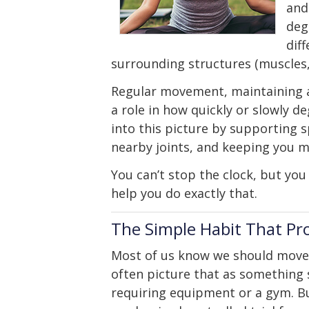
and
deg
dif
surrounding structures (muscles, 
Regular movement, maintaining a 
a role in how quickly or slowly de
into this picture by supporting 
nearby joints, and keeping you m
You can’t stop the clock, but you
help you do exactly that.
The Simple Habit That Pr
Most of us know we should move
often picture that as something 
requiring equipment or a gym. B