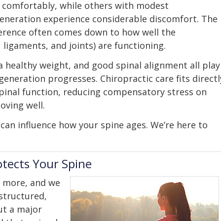
 comfortably, while others with modest
eneration experience considerable discomfort. The
ference often comes down to how well the
ligaments, and joints) are functioning.
healthy weight, and good spinal alignment all play
generation progresses. Chiropractic care fits directl
spinal function, reducing compensatory stress on
oving well.
 can influence how your spine ages. We’re here to
otects Your Spine
 more, and we
structured,
ut a major