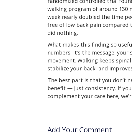
randomized controlled trial foun
walking program of around 130 
week nearly doubled the time p
free of low back pain compared 
did nothing.
What makes this finding so useful
numbers. It’s the message: your 
movement. Walking keeps spinal 
stabilize your back, and improves
The best part is that you don’t n
benefit — just consistency. If you
complement your care here, we’re
Add Your Comment