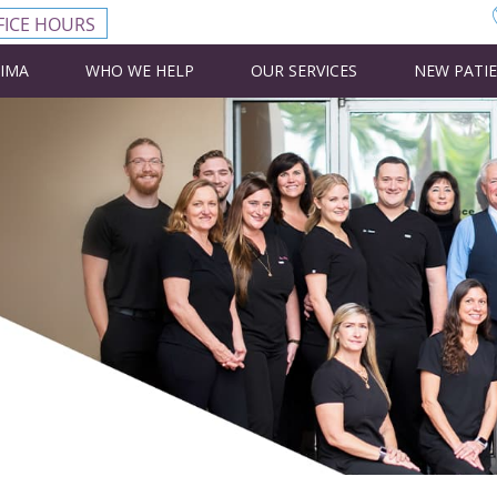
FICE HOURS
CIMA
WHO WE HELP
OUR SERVICES
NEW PATI