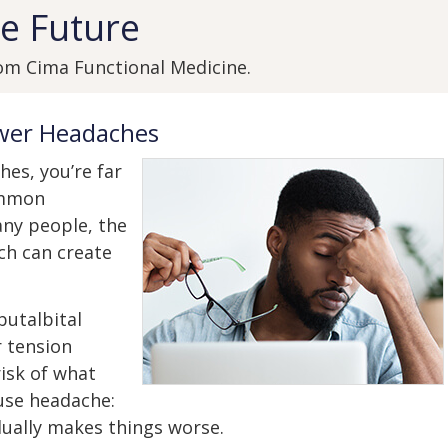
e Future
om Cima Functional Medicine.
ewer Headaches
hes, you’re far
ommon
ny people, the
ch can create
butalbital
 tension
isk of what
use headache:
ually makes things worse.