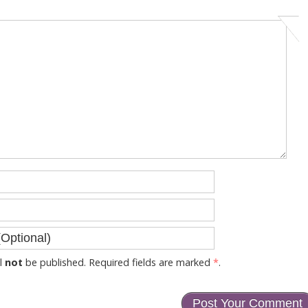
l
not
be published. Required fields are marked
*
.