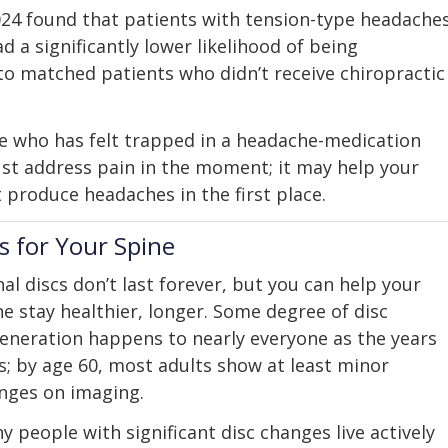
2024 found that patients with tension-type headache
d a significantly lower likelihood of being
o matched patients who didn’t receive chiropractic
e who has felt trapped in a headache-medication
just address pain in the moment; it may help your
produce headaches in the first place.
 for Your Spine
nal discs don’t last forever, but you can help your
ne stay healthier, longer. Some degree of disc
eneration happens to nearly everyone as the years
s; by age 60, most adults show at least minor
nges on imaging.
y people with significant disc changes live actively