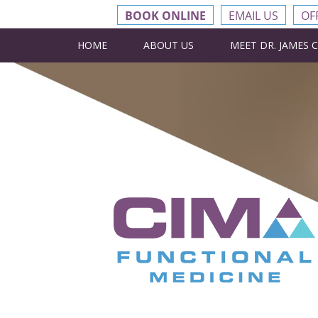
BOOK ONLINE
EMAIL US
OF
HOME
ABOUT US
MEET DR. JAMES 