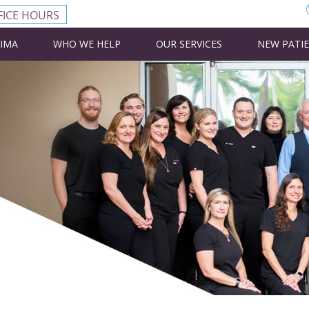
FICE HOURS
CIMA
WHO WE HELP
OUR SERVICES
NEW PATI