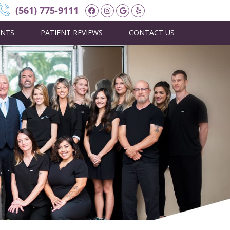
Facebook Social Button
Instagram Social Butt
Google Social Butto
Yelp Social Butto
(561) 775-9111
ENTS
PATIENT REVIEWS
CONTACT US