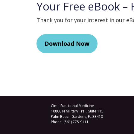
Your Free eBook – 
Thank you for your interest in our e
Download Now
Cima Functional Medicine
10800 N Military Trail, Suite 115
Palm Beach Gardens
,
FL
33410
Phone:
(561) 775-9111