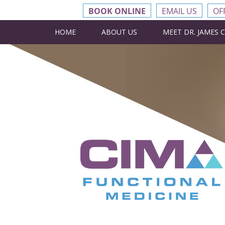
BOOK ONLINE
EMAIL US
OF
HOME
ABOUT US
MEET DR. JAMES 