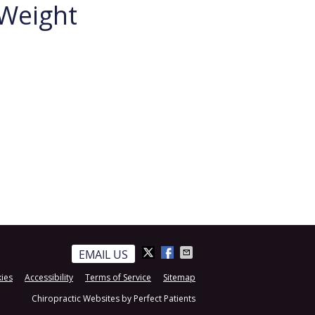
 Weight
EMAIL US
ies
Accessibility
Terms of Service
Sitemap
Chiropractic Websites by Perfect Patients