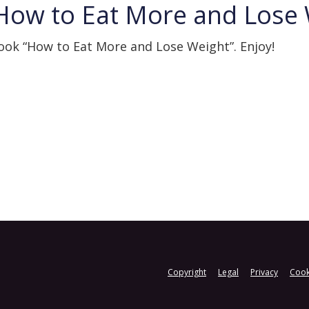
How to Eat More and Lose
Book “How to Eat More and Lose Weight”. Enjoy!
Copyright
Legal
Privacy
Cook